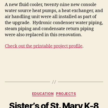
A new fluid cooler, twenty-nine new console
water source heat pumps, a heat exchanger, and
air handling unit were all installed as part of
the upgrade. Hydronic condenser water piping,
steam piping and condensate return piping
were also replaced in this renovation.
Check out the printable project profile
.
Categories
EDUCATION
PROJECTS
Sister’s of St. Mary K-8