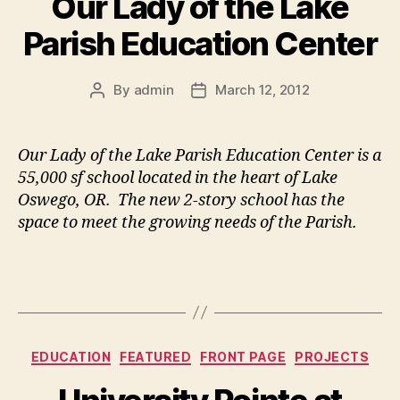
Our Lady of the Lake
Parish Education Center
By
admin
March 12, 2012
Post
Post
author
date
Our Lady of the Lake Parish Education Center is a
55,000 sf school located in the heart of Lake
Oswego, OR. The new 2-story school has the
space to meet the growing needs of the Parish.
Categories
EDUCATION
FEATURED
FRONT PAGE
PROJECTS