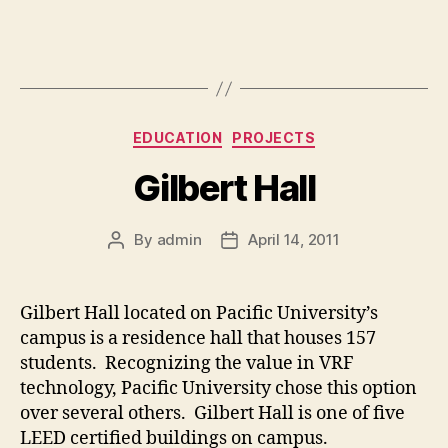
Categories
EDUCATION
PROJECTS
Gilbert Hall
By
admin
April 14, 2011
Post
Post
author
date
Gilbert Hall located on Pacific University’s
campus is a residence hall that houses 157
students. Recognizing the value in VRF
technology, Pacific University chose this option
over several others. Gilbert Hall is one of five
LEED certified buildings on campus.