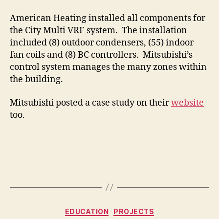
American Heating installed all components for
the City Multi VRF system. The installation
included (8) outdoor condensers, (55) indoor
fan coils and (8) BC controllers. Mitsubishi’s
control system manages the many zones within
the building.
Mitsubishi posted a case study on their
website
too.
Categories
EDUCATION
PROJECTS