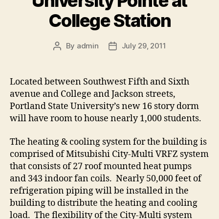
University Pointe at
College Station
By
admin
July 29, 2011
Post
Post
author
date
Located between Southwest Fifth and Sixth
avenue and College and Jackson streets,
Portland State University’s new 16 story dorm
will have room to house nearly 1,000 students.
The heating & cooling system for the building is
comprised of Mitsubishi City-Multi VRFZ system
that consists of 27 roof mounted heat pumps
and 343 indoor fan coils. Nearly 50,000 feet of
refrigeration piping will be installed in the
building to distribute the heating and cooling
load. The flexibility of the City-Multi system