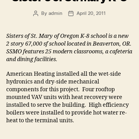
By
admin
April 20, 2011
Post
Post
author
date
Sisters of St. Mary of Oregon K-8 school is a new
2 story 67,000 sf school located in Beaverton, OR.
SSMO features 25 modern classrooms, a cafeteria
and dining facilities.
American Heating installed all the wet-side
hydronics and dry-side mechanical
components for this project. Four rooftop
mounted VAV units with heat recovery were
installed to serve the building. High efficiency
boilers were installed to provide hot water re-
heat to the terminal units.