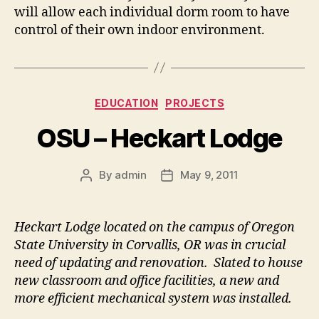
will allow each individual dorm room to have
control of their own indoor environment.
Categories
EDUCATION
PROJECTS
OSU – Heckart Lodge
By
admin
May 9, 2011
Post
Post
author
date
Heckart Lodge located on the campus of Oregon
State University in Corvallis, OR was in crucial
need of updating and renovation. Slated to house
new classroom and office facilities, a new and
more efficient mechanical system was installed.