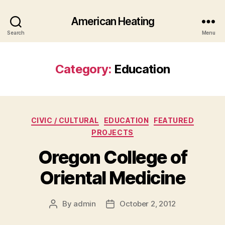
American Heating
Search
Menu
Category:
Education
Categories
CIVIC / CULTURAL
EDUCATION
FEATURED
PROJECTS
Oregon College of
Oriental Medicine
By
admin
October 2, 2012
Post
Post
author
date