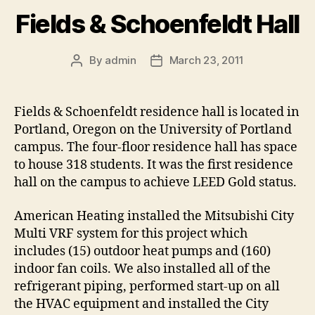
Fields & Schoenfeldt Hall
By
admin
March 23, 2011
Post
Post
author
date
Fields & Schoenfeldt residence hall is located in
Portland, Oregon on the University of Portland
campus. The four-floor residence hall has space
to house 318 students. It was the first residence
hall on the campus to achieve LEED Gold status.
American Heating installed the Mitsubishi City
Multi VRF system for this project which
includes (15) outdoor heat pumps and (160)
indoor fan coils. We also installed all of the
refrigerant piping, performed start-up on all
the HVAC equipment and installed the City