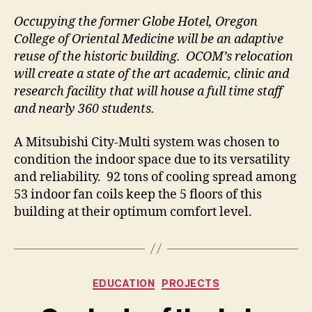
Occupying the former Globe Hotel, Oregon
College of Oriental Medicine will be an adaptive
reuse of the historic building. OCOM’s relocation
will create a state of the art academic, clinic and
research facility that will house a full time staff
and nearly 360 students.
A Mitsubishi City-Multi system was chosen to
condition the indoor space due to its versatility
and reliability. 92 tons of cooling spread among
53 indoor fan coils keep the 5 floors of this
building at their optimum comfort level.
Categories
EDUCATION
PROJECTS