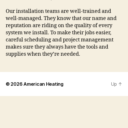
Our installation teams are well-trained and
well-managed. They know that our name and
reputation are riding on the quality of every
system we install. To make their jobs easier,
careful scheduling and project management
makes sure they always have the tools and
supplies when they’re needed.
© 2026
American Heating
Up
↑