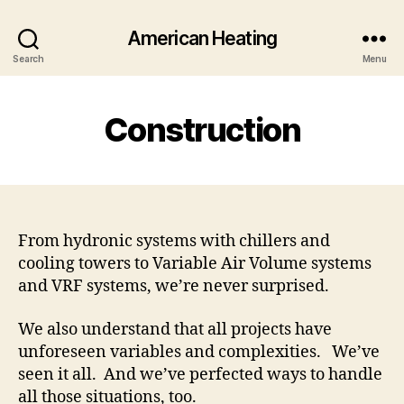
American Heating
Search
Menu
Construction
From hydronic systems with chillers and
cooling towers to Variable Air Volume systems
and VRF systems, we’re never surprised.
We also understand that all projects have
unforeseen variables and complexities. We’ve
seen it all. And we’ve perfected ways to handle
all those situations, too.