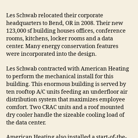
Les Schwab relocated their corporate
headquarters to Bend, OR in 2008. Their new
123,000 sf building houses offices, conference
rooms, kitchens, locker rooms and a data
center. Many energy conservation features
were incorporated into the design.
Les Schwab contracted with American Heating
to perform the mechanical install for this
building. This enormous building is served by
ten rooftop A/C units feeding an underfloor air
distribution system that maximizes employee
comfort. Two CRAC units and a roof mounted
dry cooler handle the sizeable cooling load of
the data center.
American Heating also installed a start-of-the-