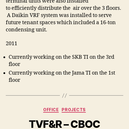
terminal units were also installed
to efficiently distribute the air over the 3 floors.
A Daikin VRF system was installed to serve
future tenant spaces which included a 16-ton
condensing unit.
2011
Currently working on the SKB TI on the 3rd
floor
Currently working on the Jama TI on the 1st
floor
Categories
OFFICE
PROJECTS
TVF&R – CBOC