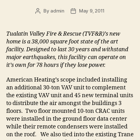
By
admin
May 9, 2011
Post
Post
author
date
Tualatin Valley Fire & Rescue (TVF&R)’s new
home is a 38,000 square foot state of the art
facility. Designed to last 30 years and withstand
major earthquakes, this facility can operate on
it’s own for 78 hours if they lose power.
American Heating’s scope included installing
an additional 30-ton VAV unit to complement
the existing VAV unit and 45 new terminal units
to distribute the air amongst the buildings 3
floors. Two floor mounted 10-ton CRAC units
were installed in the ground floor data center
while their remote condensers were installed
on the roof. We also tied into the existing Trane