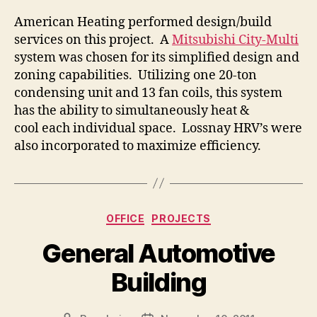
American Heating performed design/build
services on this project. A
Mitsubishi City-Multi
system was chosen for its simplified design and
zoning capabilities. Utilizing one 20-ton
condensing unit and 13 fan coils, this system
has the ability to simultaneously heat &
cool each individual space. Lossnay HRV’s were
also incorporated to maximize efficiency.
Categories
OFFICE
PROJECTS
General Automotive
Building