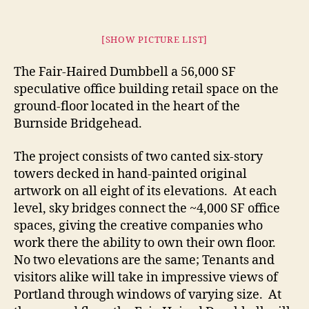
[SHOW PICTURE LIST]
The Fair-Haired Dumbbell a 56,000 SF
speculative office building retail space on the
ground-floor located in the heart of the
Burnside Bridgehead.
The project consists of two canted six-story
towers decked in hand-painted original
artwork on all eight of its elevations. At each
level, sky bridges connect the ~4,000 SF office
spaces, giving the creative companies who
work there the ability to own their own floor.
No two elevations are the same; Tenants and
visitors alike will take in impressive views of
Portland through windows of varying size. At