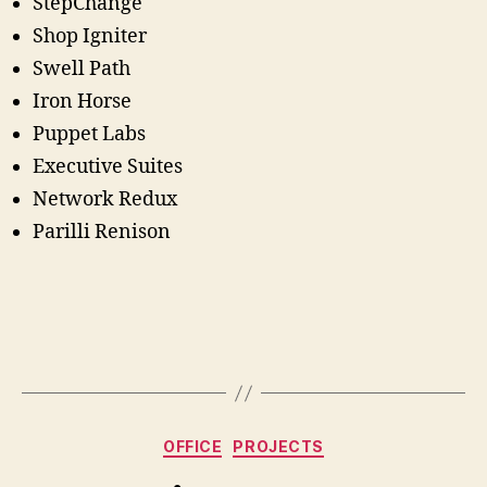
StepChange
Shop Igniter
Swell Path
Iron Horse
Puppet Labs
Executive Suites
Network Redux
Parilli Renison
Categories
OFFICE
PROJECTS