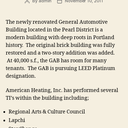
By
admin
November 10, 2011
Post
Post
author
date
The newly renovated General Automotive
Building located in the Pearl District is a
modern building with deep roots in Portland
history. The original brick building was fully
restored and a two-story addition was added.
At 40,000 s.f., the GAB has room for many
tenants. The GAB is pursuing LEED Platinum
designation.
American Heating, Inc. has performed several
TI’s within the building including;
Regional Arts & Culture Council
Lapchi