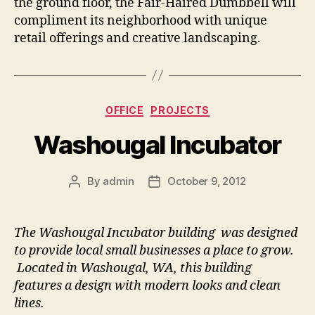
the ground floor, the Fair-Haired Dumbbell will
compliment its neighborhood with unique
retail offerings and creative landscaping.
Categories
OFFICE
PROJECTS
Washougal Incubator
By
admin
October 9, 2012
Post
Post
author
date
The Washougal Incubator building was designed
to provide local small businesses a place to grow.
Located in Washougal, WA, this building
features a design with modern looks and clean
lines.