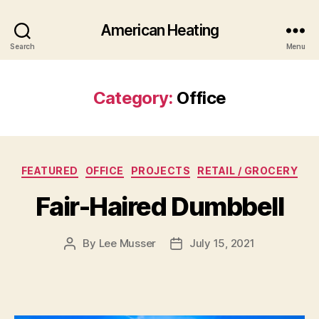
American Heating
Search
Menu
Category:
Office
Categories
FEATURED
OFFICE
PROJECTS
RETAIL / GROCERY
Fair-Haired Dumbbell
By
Lee Musser
July 15, 2021
Post
Post
author
date