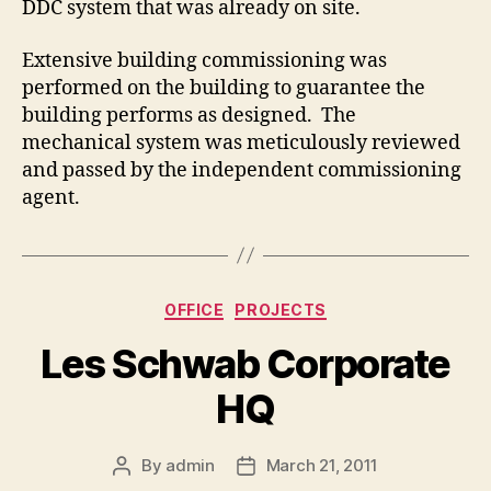
DDC system that was already on site.
Extensive building commissioning was
performed on the building to guarantee the
building performs as designed. The
mechanical system was meticulously reviewed
and passed by the independent commissioning
agent.
Categories
OFFICE
PROJECTS
Les Schwab Corporate
HQ
By
admin
March 21, 2011
Post
Post
author
date