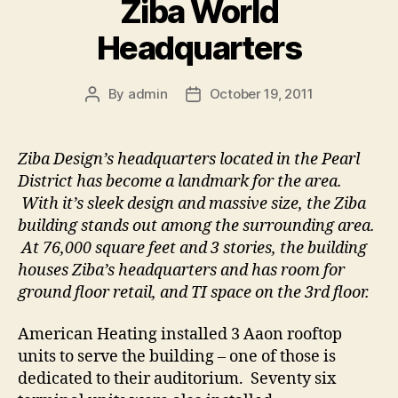
Ziba World
Headquarters
By
admin
October 19, 2011
Post
Post
author
date
Ziba Design’s headquarters located in the Pearl
District has become a landmark for the area.
With it’s sleek design and massive size, the Ziba
building stands out among the surrounding area.
At 76,000 square feet and 3 stories, the building
houses Ziba’s headquarters and has room for
ground floor retail, and TI space on the 3rd floor.
American Heating installed 3 Aaon rooftop
units to serve the building – one of those is
dedicated to their auditorium. Seventy six