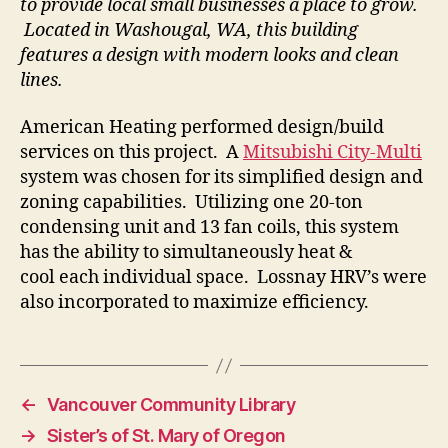
to provide local small businesses a place to grow.
Located in Washougal, WA, this building
features a design with modern looks and clean
lines.
American Heating performed design/build
services on this project. A
Mitsubishi City-Multi
system was chosen for its simplified design and
zoning capabilities. Utilizing one 20-ton
condensing unit and 13 fan coils, this system
has the ability to simultaneously heat &
cool each individual space. Lossnay HRV’s were
also incorporated to maximize efficiency.
←
Vancouver Community Library
→
Sister’s of St. Mary of Oregon