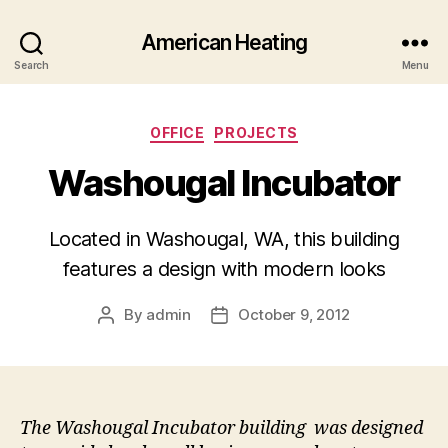
American Heating
Search
Menu
Categories
OFFICE
PROJECTS
Washougal Incubator
Located in Washougal, WA, this building
features a design with modern looks
By
admin
October 9, 2012
Post
Post
author
date
The Washougal Incubator building was designed