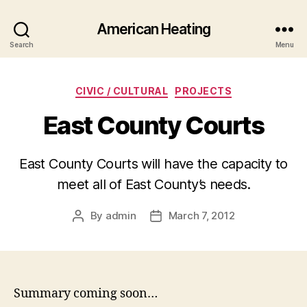
American Heating
Search
Menu
Categories
CIVIC / CULTURAL
PROJECTS
East County Courts
East County Courts will have the capacity to
meet all of East County’s needs.
By
admin
March 7, 2012
Post
Post
author
date
Summary coming soon…