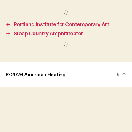
←
Portland Institute for Contemporary Art
→
Sleep Country Amphitheater
© 2026
American Heating
Up
↑