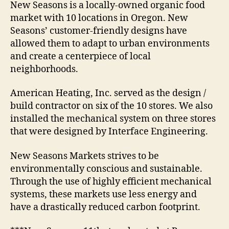
New Seasons is a locally-owned organic food
market with 10 locations in Oregon. New
Seasons’ customer-friendly designs have
allowed them to adapt to urban environments
and create a centerpiece of local
neighborhoods.
American Heating, Inc. served as the design /
build contractor on six of the 10 stores. We also
installed the mechanical system on three stores
that were designed by Interface Engineering.
New Seasons Markets strives to be
environmentally conscious and sustainable.
Through the use of highly efficient mechanical
systems, these markets use less energy and
have a drastically reduced carbon footprint.