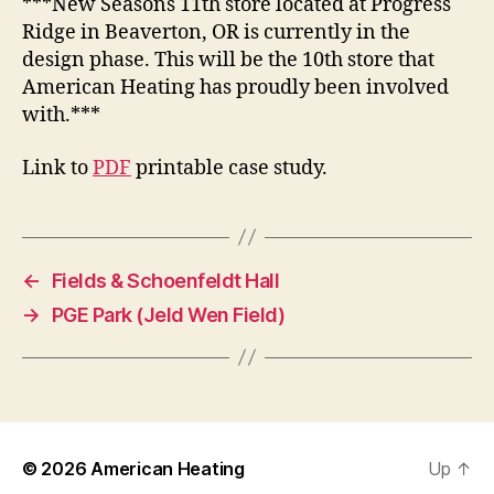
***New Seasons 11th store located at Progress
Ridge in Beaverton, OR is currently in the
design phase. This will be the 10th store that
American Heating has proudly been involved
with.***
Link to
PDF
printable case study.
←
Fields & Schoenfeldt Hall
→
PGE Park (Jeld Wen Field)
© 2026
American Heating
Up
↑