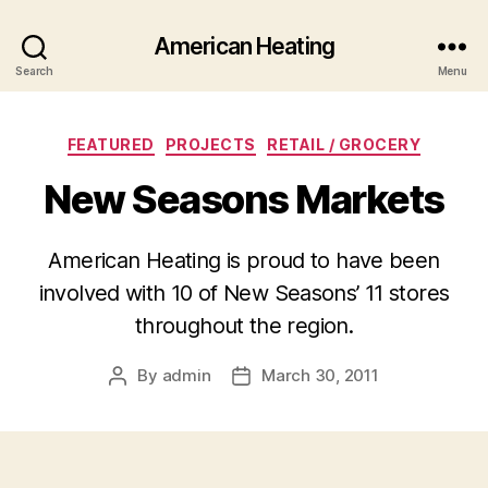
American Heating
Search
Menu
Categories
FEATURED
PROJECTS
RETAIL / GROCERY
New Seasons Markets
American Heating is proud to have been
involved with 10 of New Seasons’ 11 stores
throughout the region.
By
admin
March 30, 2011
Post
Post
author
date